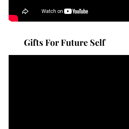
Gifts For Future Self