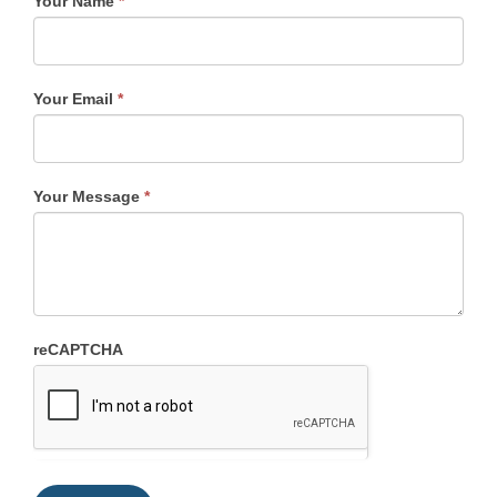
Your Name
*
Your Email
*
Your Message
*
reCAPTCHA