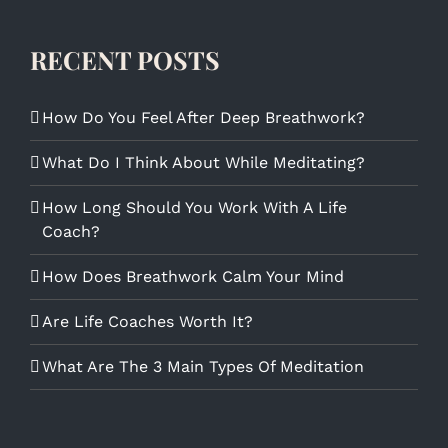
RECENT POSTS
How Do You Feel After Deep Breathwork?
What Do I Think About While Meditating?
How Long Should You Work With A Life
Coach?
How Does Breathwork Calm Your Mind
Are Life Coaches Worth It?
What Are The 3 Main Types Of Meditation