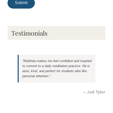
Testimonials
Matthew makes me feel confident and inspired
to commit to a daily meditation practice. He is
wise, kind, and perfect for students who like
personal attention.
Jud Tylor