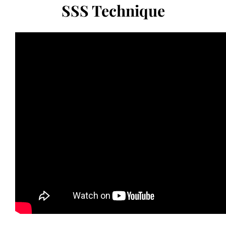
SSS Technique