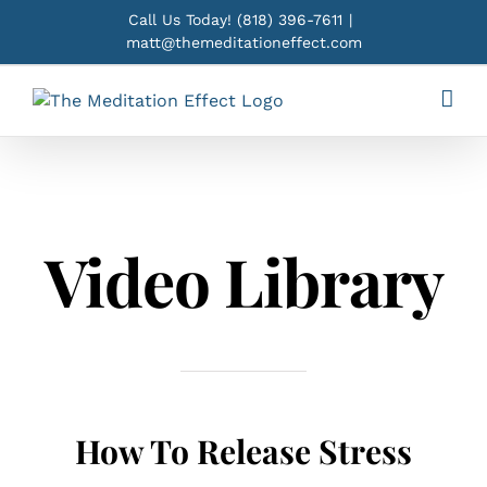
Skip
Call Us Today!
(818) 396-7611
|
to
matt@themeditationeffect.com
content
Video Library
How To Release Stress