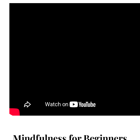
Mindfulness for Beginners