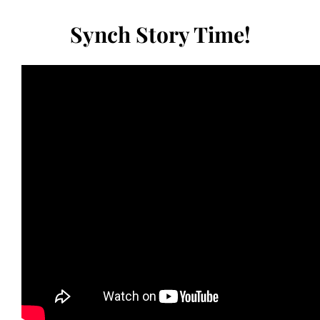
Synch Story Time!