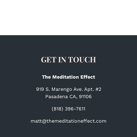
GET IN TOUCH
The Meditation Effect
919 S. Marengo Ave. Apt. #2
Pasadena CA, 91106
(818) 396-7611
matt@themeditationeffect.com