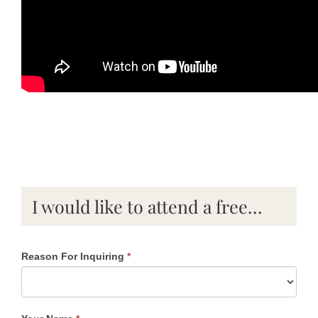
I would like to attend a free…
Reason For Inquiring
*