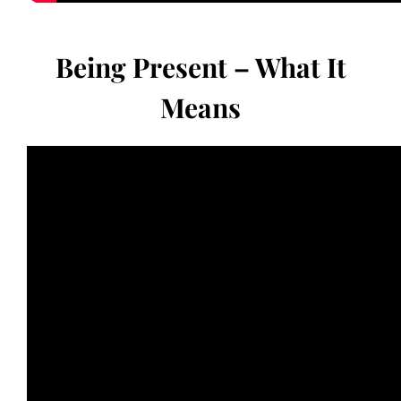
Being Present – What It
Means