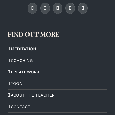
FIND OUT MORE
MEDITATION
COACHING
BREATHWORK
YOGA
ABOUT THE TEACHER
CONTACT