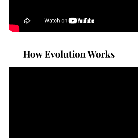
How Evolution Works