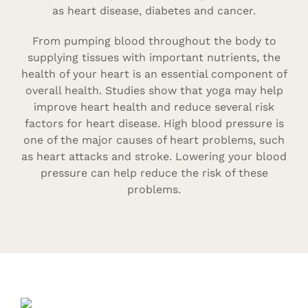
as heart disease, diabetes and cancer.
From pumping blood throughout the body to
supplying tissues with important nutrients, the
health of your heart is an essential component of
overall health. Studies show that yoga may help
improve heart health and reduce several risk
factors for heart disease. High blood pressure is
one of the major causes of heart problems, such
as heart attacks and stroke. Lowering your blood
pressure can help reduce the risk of these
problems.