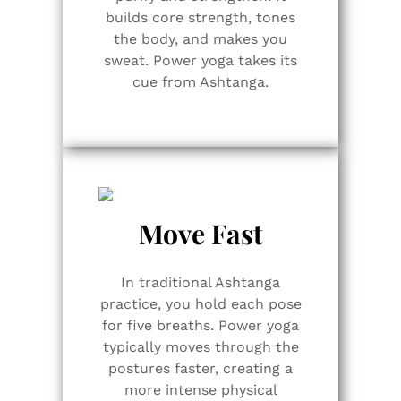
builds core strength, tones
the body, and makes you
sweat. Power yoga takes its
cue from Ashtanga.
Move Fast
In traditional Ashtanga
practice, you hold each pose
for five breaths. Power yoga
typically moves through the
postures faster, creating a
more intense physical