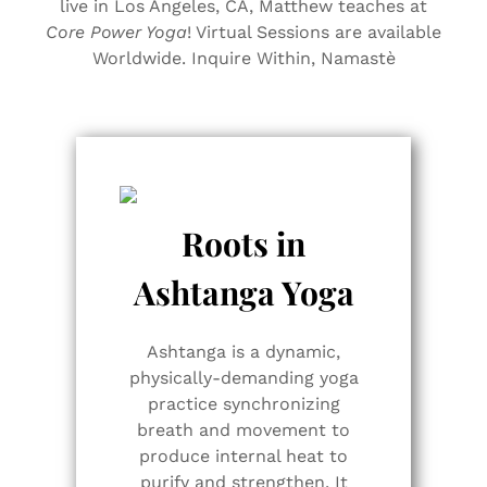
live in Los Angeles, CA, Matthew teaches at
Core Power Yoga
! Virtual Sessions are available
Worldwide. Inquire Within, Namastè
Roots in
Ashtanga Yoga
Ashtanga is a dynamic,
physically-demanding yoga
practice synchronizing
breath and movement to
produce internal heat to
purify and strengthen. It