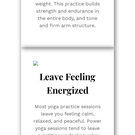
weight. This practice builds
strength and endurance in
the entire body, and tone
and firm arm structure.
Leave Feeling
Energized
Most yoga practice sessions
leave you feeling calm,
relaxed, and peaceful. Power
yoga sessions tend to leave