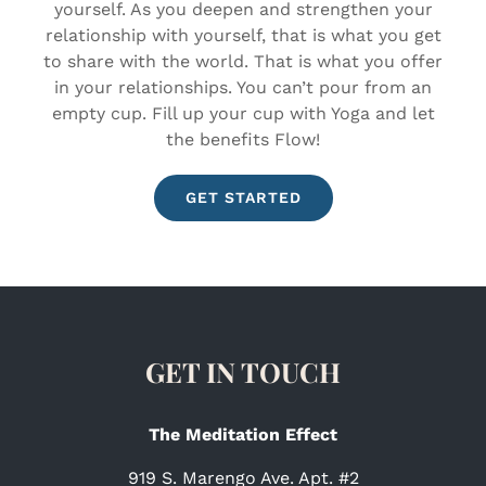
yourself. As you deepen and strengthen your
relationship with yourself, that is what you get
to share with the world. That is what you offer
in your relationships. You can’t pour from an
empty cup. Fill up your cup with Yoga and let
the benefits Flow!
GET STARTED
GET IN TOUCH
The Meditation Effect
919 S. Marengo Ave. Apt. #2