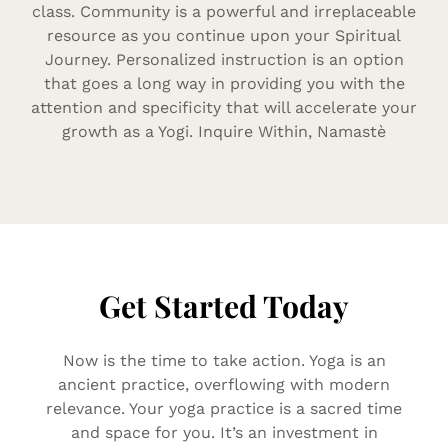
class. Community is a powerful and irreplaceable
resource as you continue upon your Spiritual
Journey. Personalized instruction is an option
that goes a long way in providing you with the
attention and specificity that will accelerate your
growth as a Yogi. Inquire Within, Namastè
Get Started Today
Now is the time to take action. Yoga is an
ancient practice, overflowing with modern
relevance. Your yoga practice is a sacred time
and space for you. It’s an investment in