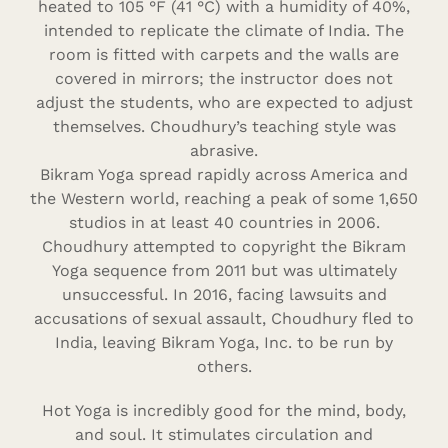
heated to 105 °F (41 °C) with a humidity of 40%,
intended to replicate the climate of India. The
room is fitted with carpets and the walls are
covered in mirrors; the instructor does not
adjust the students, who are expected to adjust
themselves. Choudhury’s teaching style was
abrasive.
Bikram Yoga spread rapidly across America and
the Western world, reaching a peak of some 1,650
studios in at least 40 countries in 2006.
Choudhury attempted to copyright the Bikram
Yoga sequence from 2011 but was ultimately
unsuccessful. In 2016, facing lawsuits and
accusations of sexual assault, Choudhury fled to
India, leaving Bikram Yoga, Inc. to be run by
others.
Hot Yoga is incredibly good for the mind, body,
and soul. It stimulates circulation and