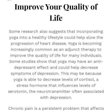
Improve Your Quality of
Life
Some research also suggests that incorporating
yoga into a healthy lifestyle could help slow the
progression of heart disease. Yoga is becoming
increasingly common as an adjunct therapy to
improve the quality of life for many individuals.
Some studies show that yoga may have an anti-
depressant effect and could help decrease
symptoms of depression. This may be because
yoga is able to decrease levels of cortisol, a
stress hormone that influences levels of
serotonin, the neurotransmitter often associated
with depression.
Chronic pain is a persistent problem that affects