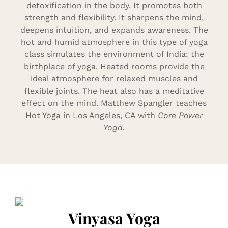
detoxification in the body. It promotes both
strength and flexibility. It sharpens the mind,
deepens intuition, and expands awareness. The
hot and humid atmosphere in this type of yoga
class simulates the environment of India: the
birthplace of yoga. Heated rooms provide the
ideal atmosphere for relaxed muscles and
flexible joints. The heat also has a meditative
effect on the mind. Matthew Spangler teaches
Hot Yoga in Los Angeles, CA with
Core Power
Yoga.
Vinyasa Yoga