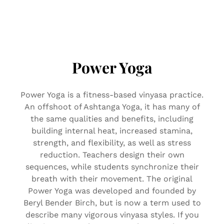
Power Yoga
Power Yoga is a fitness-based vinyasa practice.
An offshoot of Ashtanga Yoga, it has many of
the same qualities and benefits, including
building internal heat, increased stamina,
strength, and flexibility, as well as stress
reduction. Teachers design their own
sequences, while students synchronize their
breath with their movement. The original
Power Yoga was developed and founded by
Beryl Bender Birch, but is now a term used to
describe many vigorous vinyasa styles. If you