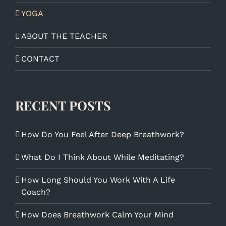
YOGA
ABOUT THE TEACHER
CONTACT
RECENT POSTS
How Do You Feel After Deep Breathwork?
What Do I Think About While Meditating?
How Long Should You Work With A Life
Coach?
How Does Breathwork Calm Your Mind