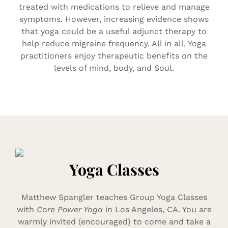
treated with medications to relieve and manage
symptoms. However, increasing evidence shows
that yoga could be a useful adjunct therapy to
help reduce migraine frequency. All in all, Yoga
practitioners enjoy therapeutic benefits on the
levels of mind, body, and Soul.
Yoga Classes
Matthew Spangler teaches Group Yoga Classes
with
Core Power Yoga
in Los Angeles, CA. You are
warmly invited (encouraged) to come and take a