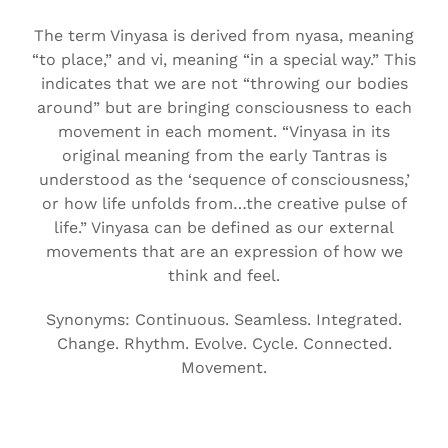
The term Vinyasa is derived from nyasa, meaning
“to place,” and vi, meaning “in a special way.” This
indicates that we are not “throwing our bodies
around” but are bringing consciousness to each
movement in each moment. “Vinyasa in its
original meaning from the early Tantras is
understood as the ‘sequence of consciousness,’
or how life unfolds from…the creative pulse of
life.” Vinyasa can be defined as our external
movements that are an expression of how we
think and feel.
Synonyms: Continuous. Seamless. Integrated.
Change. Rhythm. Evolve. Cycle. Connected.
Movement.