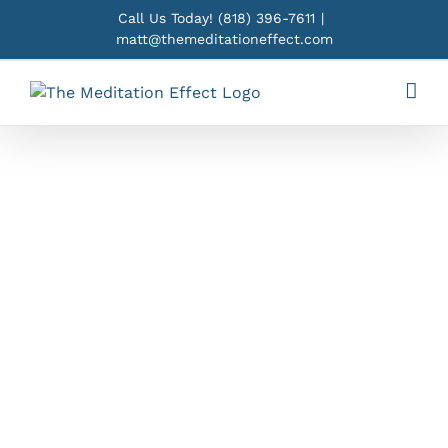
Skip
Call Us Today!
(818) 396-7611
|
to
matt@themeditationeffect.com
content
Yoga in Los
Angeles,
CA