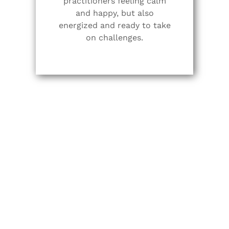
practitioners feeling calm
and happy, but also
energized and ready to take
on challenges.
Vinyasa Flow Yoga
Vinyasa Yoga connects one posture to the next
using the breath. This can be thought of as
linking or flowing into postures which is
sometimes why it’s called “Flow Yoga”. The
opposite of this would be an alignment-based
class where students engage with a posture,