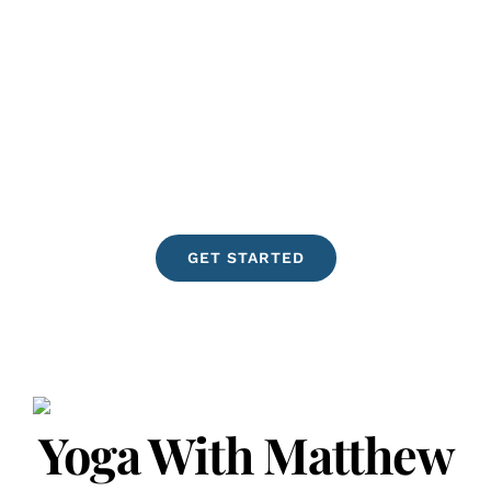
cause as it continues to observe and
share its findings. People are less
stressed, less anxious, naturally
happier, more creative, and more
fulfilled, when practicing Yoga! We
offer in-person Yoga instruction in Los
Angeles, CA. Virtual sessions are
available Worldwide. Namastè
GET STARTED
Yoga With Matthew