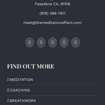
Pasadena CA, 91106
(818) 396-7611
matt@themeditationeffect.com
FIND OUT MORE
MEDITATION
COACHING
BREATHWORK