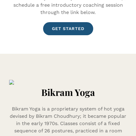
schedule a free introductory coaching session
through the link below.
GET STARTED
Bikram Yoga
Bikram Yoga is a proprietary system of hot yoga
devised by Bikram Choudhury; it became popular
in the early 1970s. Classes consist of a fixed
sequence of 26 postures, practiced in a room