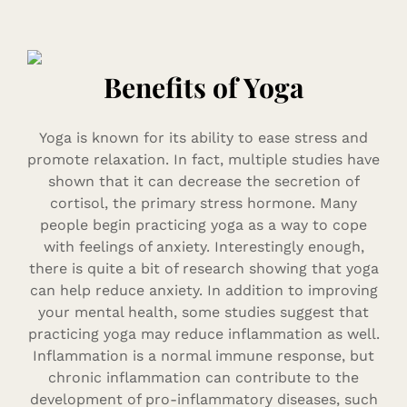
Benefits of Yoga
Yoga is known for its ability to ease stress and
promote relaxation. In fact, multiple studies have
shown that it can decrease the secretion of
cortisol, the primary stress hormone. Many
people begin practicing yoga as a way to cope
with feelings of anxiety. Interestingly enough,
there is quite a bit of research showing that yoga
can help reduce anxiety. In addition to improving
your mental health, some studies suggest that
practicing yoga may reduce inflammation as well.
Inflammation is a normal immune response, but
chronic inflammation can contribute to the
development of pro-inflammatory diseases, such