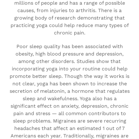
millions of people and has a range of possible
causes, from injuries to arthritis. There is a
growing body of research demonstrating that
practicing yoga could help reduce many types of
chronic pain.
Poor sleep quality has been associated with
obesity, high blood pressure and depression,
among other disorders. Studies show that
incorporating yoga into your routine could help
promote better sleep. Though the way it works is
not clear, yoga has been shown to increase the
secretion of melatonin, a hormone that regulates
sleep and wakefulness. Yoga also has a
significant effect on anxiety, depression, chronic
pain and stress — all common contributors to
sleep problems. Migraines are severe recurring
headaches that affect an estimated 1 out of 7
Americans each year. Traditionally, migraines are