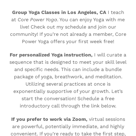
Group Yoga Classes in Los Angeles, CA
I teach
at
Core Power Yoga
. You can enjoy Yoga with me
live! Check out my schedule and join our
community! If you’re not already a member, Core
Power Yoga offers your first week free!
For personalized Yoga instruction,
I will curate a
sequence that is designed to meet your skill level
and specific needs. This can include a bundle
package of yoga, breathwork, and meditation.
Utilizing several practices at once is
exponentially supportive of your growth. Let’s
start the conversation! Schedule a free
introductory call through the link below.
If you prefer to work via Zoom,
virtual sessions
are powerful, potentially immediate, and highly
convenient. If you’re ready to take the first step,