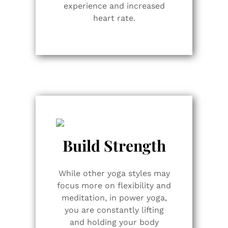
experience and increased
heart rate.
Build Strength
While other yoga styles may
focus more on flexibility and
meditation, in power yoga,
you are constantly lifting
and holding your body